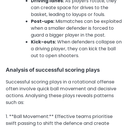
Driving lanes:
As players rotate, they
can create space for drives to the
basket, leading to layups or fouls.
Post-ups:
Mismatches can be exploited
when a smaller defender is forced to
guard a bigger player in the post.
Kick-outs:
When defenders collapse on
a driving player, they can kick the ball
out to open shooters.
Analysis of successful scoring plays
Successful scoring plays in a rotational offense
often involve quick ball movement and decisive
actions. Analysing these plays reveals patterns
such as:
1. **Ball Movement:** Effective teams prioritise
swift passing to shift the defence and create