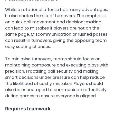
While a rotational offense has many advantages,
it also carries the risk of turnovers. The emphasis
on quick ball movement and decision-making
can lead to mistakes if players are not on the
same page. Miscommunication or rushed passes
can result in turnovers, giving the opposing team
easy scoring chances.
To minimise turnovers, teams should focus on
maintaining composure and executing plays with
precision. Practising ball security and making
smart decisions under pressure can help reduce
the likelihood of costly mistakes. Players should
also be encouraged to communicate effectively
during games to ensure everyone is aligned.
Requires teamwork