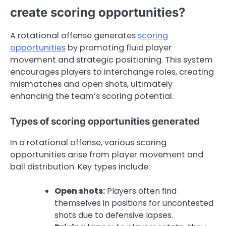
create scoring opportunities?
A rotational offense generates
scoring
opportunities
by promoting fluid player
movement and strategic positioning. This system
encourages players to interchange roles, creating
mismatches and open shots, ultimately
enhancing the team’s scoring potential.
Types of scoring opportunities generated
In a rotational offense, various scoring
opportunities arise from player movement and
ball distribution. Key types include:
Open shots:
Players often find
themselves in positions for uncontested
shots due to defensive lapses.