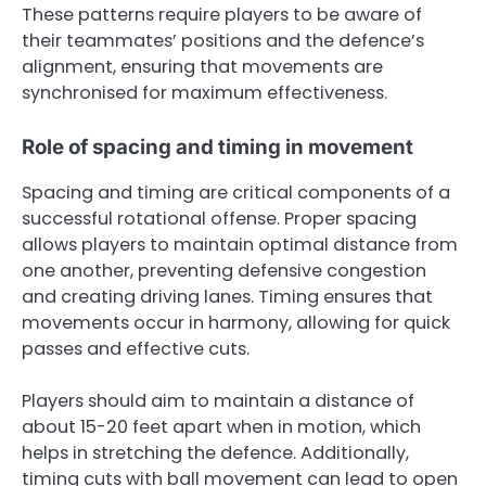
These patterns require players to be aware of
their teammates’ positions and the defence’s
alignment, ensuring that movements are
synchronised for maximum effectiveness.
Role of spacing and timing in movement
Spacing and timing are critical components of a
successful rotational offense. Proper spacing
allows players to maintain optimal distance from
one another, preventing defensive congestion
and creating driving lanes. Timing ensures that
movements occur in harmony, allowing for quick
passes and effective cuts.
Players should aim to maintain a distance of
about 15-20 feet apart when in motion, which
helps in stretching the defence. Additionally,
timing cuts with ball movement can lead to open