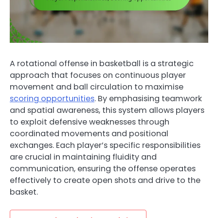
A rotational offense in basketball is a strategic
approach that focuses on continuous player
movement and ball circulation to maximise
scoring opportunities
. By emphasising teamwork
and spatial awareness, this system allows players
to exploit defensive weaknesses through
coordinated movements and positional
exchanges. Each player’s specific responsibilities
are crucial in maintaining fluidity and
communication, ensuring the offense operates
effectively to create open shots and drive to the
basket.