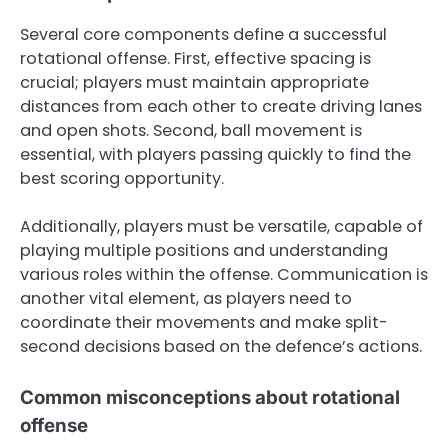
Several core components define a successful
rotational offense. First, effective spacing is
crucial; players must maintain appropriate
distances from each other to create driving lanes
and open shots. Second, ball movement is
essential, with players passing quickly to find the
best scoring opportunity.
Additionally, players must be versatile, capable of
playing multiple positions and understanding
various roles within the offense. Communication is
another vital element, as players need to
coordinate their movements and make split-
second decisions based on the defence’s actions.
Common misconceptions about rotational
offense