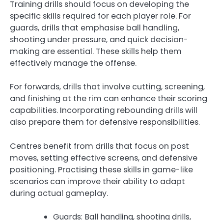
Training drills should focus on developing the
specific skills required for each player role. For
guards, drills that emphasise ball handling,
shooting under pressure, and quick decision-
making are essential. These skills help them
effectively manage the offense.
For forwards, drills that involve cutting, screening,
and finishing at the rim can enhance their scoring
capabilities. Incorporating rebounding drills will
also prepare them for defensive responsibilities.
Centres benefit from drills that focus on post
moves, setting effective screens, and defensive
positioning. Practising these skills in game-like
scenarios can improve their ability to adapt
during actual gameplay.
Guards: Ball handling, shooting drills,