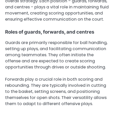
overall strategy. Each position – guards, forwards,
and centres – plays a vital role in maintaining fluid
movement, creating scoring opportunities, and
ensuring effective communication on the court.
Roles of guards, forwards, and centres
Guards are primarily responsible for ball handling,
setting up plays, and facilitating communication
among teammates. They often initiate the
offense and are expected to create scoring
opportunities through drives or outside shooting.
Forwards play a crucial role in both scoring and
rebounding. They are typically involved in cutting
to the basket, setting screens, and positioning
themselves for open shots. Their versatility allows
them to adapt to different offensive plays.