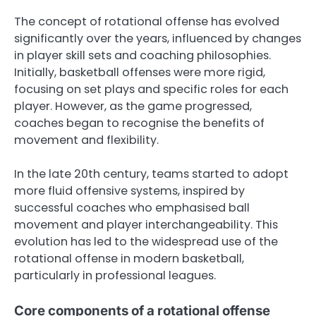
The concept of rotational offense has evolved
significantly over the years, influenced by changes
in player skill sets and coaching philosophies.
Initially, basketball offenses were more rigid,
focusing on set plays and specific roles for each
player. However, as the game progressed,
coaches began to recognise the benefits of
movement and flexibility.
In the late 20th century, teams started to adopt
more fluid offensive systems, inspired by
successful coaches who emphasised ball
movement and player interchangeability. This
evolution has led to the widespread use of the
rotational offense in modern basketball,
particularly in professional leagues.
Core components of a rotational offense