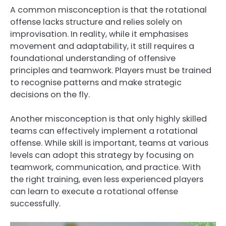
A common misconception is that the rotational
offense lacks structure and relies solely on
improvisation. In reality, while it emphasises
movement and adaptability, it still requires a
foundational understanding of offensive
principles and teamwork. Players must be trained
to recognise patterns and make strategic
decisions on the fly.
Another misconception is that only highly skilled
teams can effectively implement a rotational
offense. While skill is important, teams at various
levels can adopt this strategy by focusing on
teamwork, communication, and practice. With
the right training, even less experienced players
can learn to execute a rotational offense
successfully.