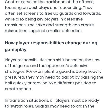
Centres serve as the backbone of the offense,
focusing on post plays and rebounding. They
often set screens to free up guards and forwards,
while also being key players in defensive
transitions. Their size and strength can create
mismatches against smaller defenders.
How player responsibilities change during
gameplay
Player responsibilities can shift based on the flow
of the game and the opponent’s defensive
strategies. For example, if a guard is being heavily
pressured, they may need to adapt by passing the
ball quickly or moving to a different position to
create space.
In transition situations, all players must be ready
to switch roles. Guards may need to crash the