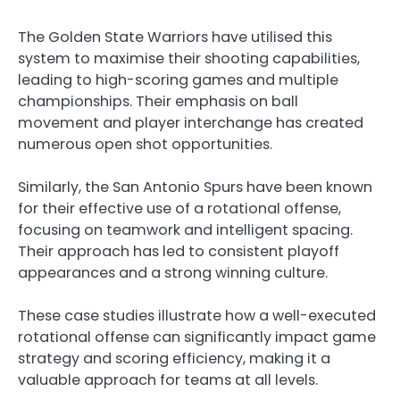
The Golden State Warriors have utilised this
system to maximise their shooting capabilities,
leading to high-scoring games and multiple
championships. Their emphasis on ball
movement and player interchange has created
numerous open shot opportunities.
Similarly, the San Antonio Spurs have been known
for their effective use of a rotational offense,
focusing on teamwork and intelligent spacing.
Their approach has led to consistent playoff
appearances and a strong winning culture.
These case studies illustrate how a well-executed
rotational offense can significantly impact game
strategy and scoring efficiency, making it a
valuable approach for teams at all levels.