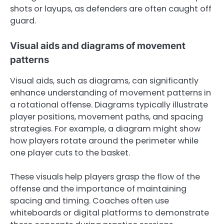
shots or layups, as defenders are often caught off
guard.
Visual aids and diagrams of movement
patterns
Visual aids, such as diagrams, can significantly
enhance understanding of movement patterns in
a rotational offense. Diagrams typically illustrate
player positions, movement paths, and spacing
strategies. For example, a diagram might show
how players rotate around the perimeter while
one player cuts to the basket.
These visuals help players grasp the flow of the
offense and the importance of maintaining
spacing and timing. Coaches often use
whiteboards or digital platforms to demonstrate