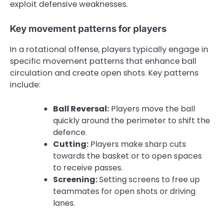
exploit defensive weaknesses.
Key movement patterns for players
In a rotational offense, players typically engage in
specific movement patterns that enhance ball
circulation and create open shots. Key patterns
include:
Ball Reversal:
Players move the ball
quickly around the perimeter to shift the
defence.
Cutting:
Players make sharp cuts
towards the basket or to open spaces
to receive passes.
Screening:
Setting screens to free up
teammates for open shots or driving
lanes.