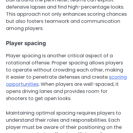
defensive lapses and find high-percentage looks.
This approach not only enhances scoring chances
but also fosters teamwork and communication
among players.
Player spacing
Player spacing is another critical aspect of a
rotational offense. Proper spacing allows players
to operate without crowding each other, making
it easier to penetrate defenses and create
scoring
opportunities
. When players are well-spaced, it
opens driving lanes and provides room for
shooters to get open looks.
Maintaining optimal spacing requires players to
understand their roles and responsibilities. Each
player must be aware of their positioning on the