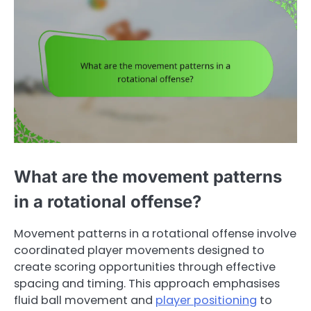
What are the movement patterns
in a rotational offense?
Movement patterns in a rotational offense involve
coordinated player movements designed to
create scoring opportunities through effective
spacing and timing. This approach emphasises
fluid ball movement and
player positioning
to