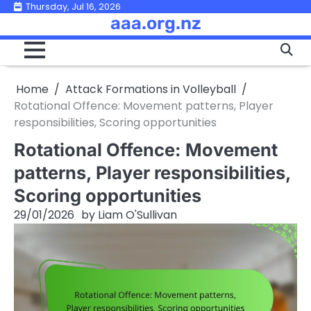
Skip
Thursday, Jul 16, 2026
aaa.org.nz
to
content
Home
Attack Formations in Volleyball
Rotational Offence: Movement patterns, Player
responsibilities, Scoring opportunities
Rotational Offence: Movement
patterns, Player responsibilities,
Scoring opportunities
29/01/2026
by
Liam O'Sullivan