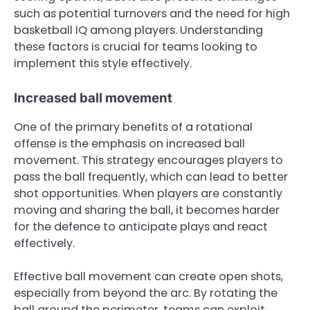
such as potential turnovers and the need for high
basketball IQ among players. Understanding
these factors is crucial for teams looking to
implement this style effectively.
Increased ball movement
One of the primary benefits of a rotational
offense is the emphasis on increased ball
movement. This strategy encourages players to
pass the ball frequently, which can lead to better
shot opportunities. When players are constantly
moving and sharing the ball, it becomes harder
for the defence to anticipate plays and react
effectively.
Effective ball movement can create open shots,
especially from beyond the arc. By rotating the
ball around the perimeter, teams can exploit