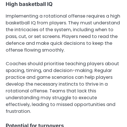
High basketball IQ
Implementing a rotational offense requires a high
basketball IQ from players. They must understand
the intricacies of the system, including when to
pass, cut, or set screens. Players need to read the
defence and make quick decisions to keep the
offense flowing smoothly.
Coaches should prioritise teaching players about
spacing, timing, and decision-making. Regular
practice and game scenarios can help players
develop the necessary instincts to thrive in a
rotational offense. Teams that lack this
understanding may struggle to execute
effectively, leading to missed opportunities and
frustration.
Potential for turnovers