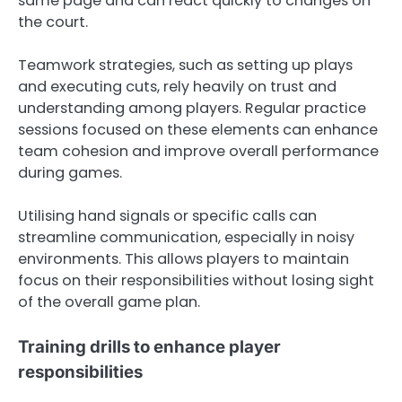
same page and can react quickly to changes on
the court.
Teamwork strategies, such as setting up plays
and executing cuts, rely heavily on trust and
understanding among players. Regular practice
sessions focused on these elements can enhance
team cohesion and improve overall performance
during games.
Utilising hand signals or specific calls can
streamline communication, especially in noisy
environments. This allows players to maintain
focus on their responsibilities without losing sight
of the overall game plan.
Training drills to enhance player
responsibilities