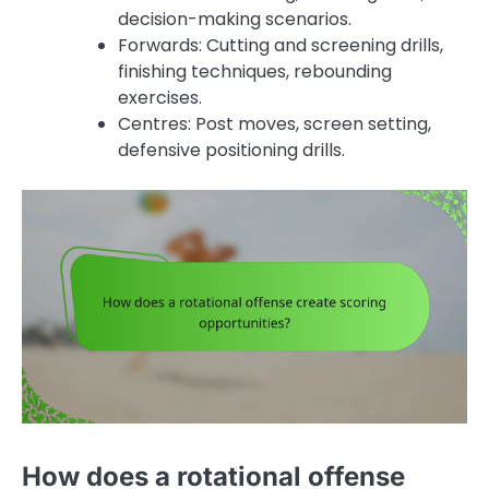
decision-making scenarios.
Forwards: Cutting and screening drills,
finishing techniques, rebounding
exercises.
Centres: Post moves, screen setting,
defensive positioning drills.
How does a rotational offense