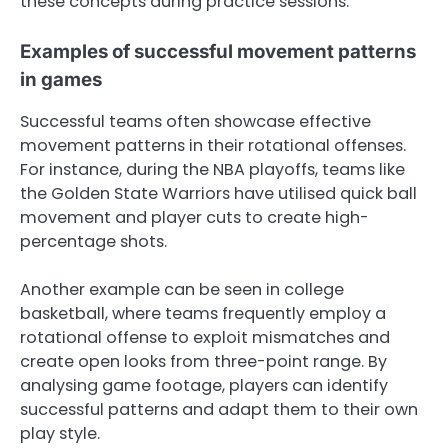
these concepts during practice sessions.
Examples of successful movement patterns
in games
Successful teams often showcase effective
movement patterns in their rotational offenses.
For instance, during the NBA playoffs, teams like
the Golden State Warriors have utilised quick ball
movement and player cuts to create high-
percentage shots.
Another example can be seen in college
basketball, where teams frequently employ a
rotational offense to exploit mismatches and
create open looks from three-point range. By
analysing game footage, players can identify
successful patterns and adapt them to their own
play style.