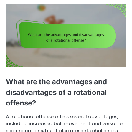
What are the advantages and
disadvantages of a rotational
offense?
A rotational offense offers several advantages,
including increased ball movement and versatile
scoring options, but it also presents challenges