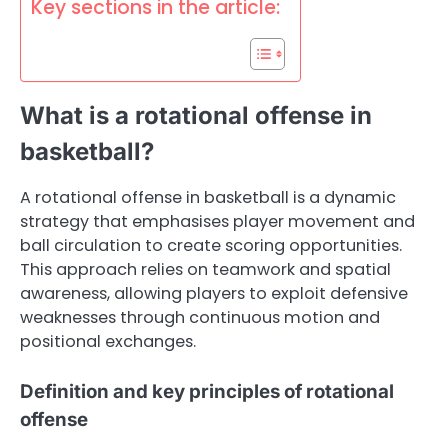
Key sections in the article:
What is a rotational offense in
basketball?
A rotational offense in basketball is a dynamic
strategy that emphasises player movement and
ball circulation to create scoring opportunities.
This approach relies on teamwork and spatial
awareness, allowing players to exploit defensive
weaknesses through continuous motion and
positional exchanges.
Definition and key principles of rotational
offense