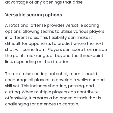
advantage of any openings that arise.
Versatile scoring options
A rotational offense provides versatile scoring
options, allowing teams to utilise various players
in different roles. This flexibility can make it
difficult for opponents to predict where the next
shot will come from. Players can score from inside
the paint, mid-range, or beyond the three-point
line, depending on the situation.
To maximise scoring potential, teams should
encourage all players to develop a well-rounded
skill set. This includes shooting, passing, and
cutting. When multiple players can contribute
offensively, it creates a balanced attack that is
challenging for defences to contain.