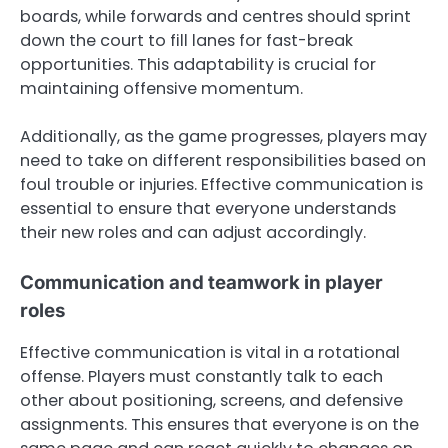
boards, while forwards and centres should sprint
down the court to fill lanes for fast-break
opportunities. This adaptability is crucial for
maintaining offensive momentum.
Additionally, as the game progresses, players may
need to take on different responsibilities based on
foul trouble or injuries. Effective communication is
essential to ensure that everyone understands
their new roles and can adjust accordingly.
Communication and teamwork in player
roles
Effective communication is vital in a rotational
offense. Players must constantly talk to each
other about positioning, screens, and defensive
assignments. This ensures that everyone is on the