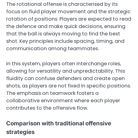
The rotational offense is characterised by its
focus on fluid player movement and the strategic
rotation of positions. Players are expected to read
the defence and make quick decisions, ensuring
that the ball is always moving to find the best
shot. Key principles include spacing, timing, and
communication among teammates.
In this system, players often interchange roles,
allowing for versatility and unpredictability. This
fluidity can confuse defenders and create open
shots, as players are not fixed in specific positions.
The emphasis on teamwork fosters a
collaborative environment where each player
contributes to the offensive flow.
Comparison with traditional offensive
strategies