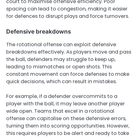
court to maximise offensive efficiency. Poor
spacing can lead to congestion, making it easier
for defences to disrupt plays and force turnovers.
Defensive breakdowns
The rotational offense can exploit defensive
breakdowns effectively. As players move and pass
the ball, defenders may struggle to keep up,
leading to mismatches or open shots. This
constant movement can force defenses to make
quick decisions, which can result in mistakes.
For example, if a defender overcommits to a
player with the ball, it may leave another player
wide open. Teams that excel in a rotational
offense can capitalise on these defensive errors,
turning them into scoring opportunities. However,
this requires players to be alert and ready to take