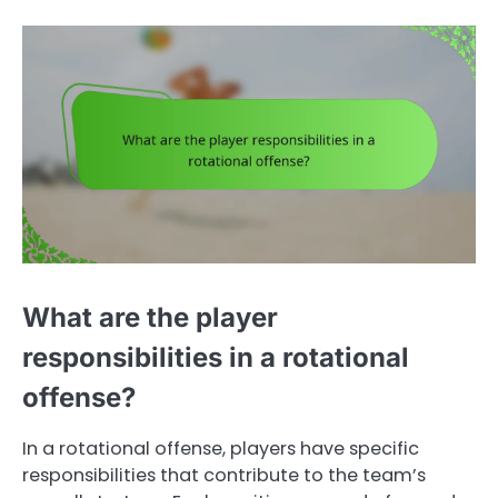
What are the player
responsibilities in a rotational
offense?
In a rotational offense, players have specific
responsibilities that contribute to the team’s