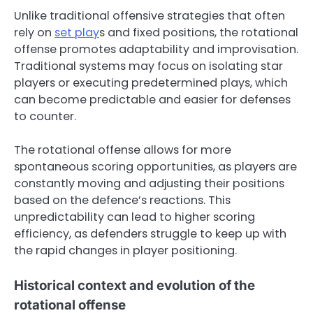
Unlike traditional offensive strategies that often
rely on
set play
s and fixed positions, the rotational
offense promotes adaptability and improvisation.
Traditional systems may focus on isolating star
players or executing predetermined plays, which
can become predictable and easier for defenses
to counter.
The rotational offense allows for more
spontaneous scoring opportunities, as players are
constantly moving and adjusting their positions
based on the defence’s reactions. This
unpredictability can lead to higher scoring
efficiency, as defenders struggle to keep up with
the rapid changes in player positioning.
Historical context and evolution of the
rotational offense