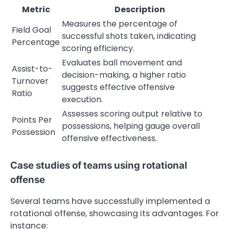
Metric
Description
Measures the percentage of
Field Goal
successful shots taken, indicating
Percentage
scoring efficiency.
Evaluates ball movement and
Assist-to-
decision-making, a higher ratio
Turnover
suggests effective offensive
Ratio
execution.
Assesses scoring output relative to
Points Per
possessions, helping gauge overall
Possession
offensive effectiveness.
Case studies of teams using rotational
offense
Several teams have successfully implemented a
rotational offense, showcasing its advantages. For
instance: