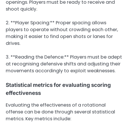
openings. Players must be ready to receive and
shoot quickly.
2. **Player Spacing:** Proper spacing allows
players to operate without crowding each other,
making it easier to find open shots or lanes for
drives.
3. **Reading the Defence:** Players must be adept
at recognising defensive shifts and adjusting their
movements accordingly to exploit weaknesses.
Statistical metrics for evaluating scoring
effectiveness
Evaluating the effectiveness of a rotational
offense can be done through several statistical
metrics. Key metrics include: