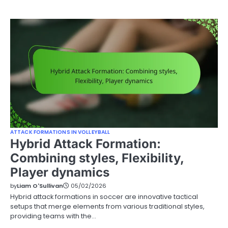
ATTACK FORMATIONS IN VOLLEYBALL
Hybrid Attack Formation:
Combining styles, Flexibility,
Player dynamics
by
Liam O'Sullivan
05/02/2026
Hybrid attack formations in soccer are innovative tactical
setups that merge elements from various traditional styles,
providing teams with the…