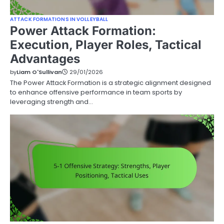
ATTACK FORMATIONS IN VOLLEYBALL
Power Attack Formation:
Execution, Player Roles, Tactical
Advantages
by
Liam O'Sullivan
29/01/2026
The Power Attack Formation is a strategic alignment designed
to enhance offensive performance in team sports by
leveraging strength and…