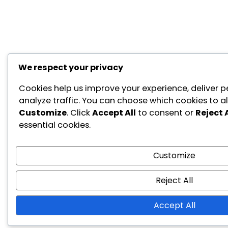
We respect your privacy
Cookies help us improve your experience, deliver p
analyze traffic. You can choose which cookies to al
Customize
. Click
Accept All
to consent or
Reject A
essential cookies.
Customize
Reject All
Accept All