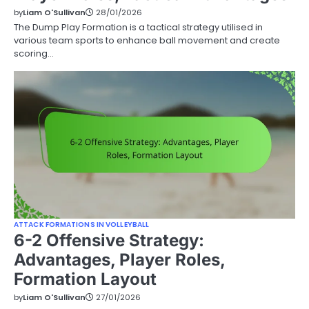
by
Liam O'Sullivan
28/01/2026
The Dump Play Formation is a tactical strategy utilised in
various team sports to enhance ball movement and create
scoring…
ATTACK FORMATIONS IN VOLLEYBALL
6-2 Offensive Strategy:
Advantages, Player Roles,
Formation Layout
by
Liam O'Sullivan
27/01/2026