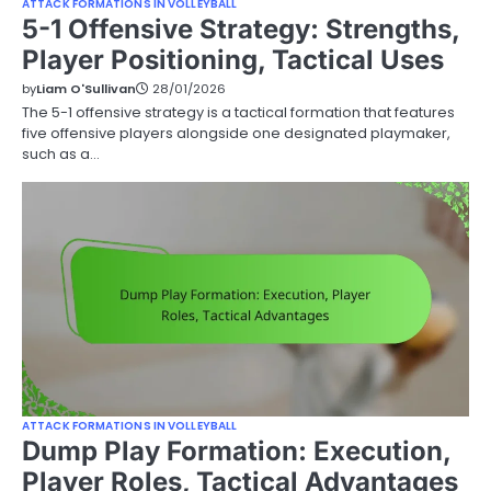
ATTACK FORMATIONS IN VOLLEYBALL
5-1 Offensive Strategy: Strengths,
Player Positioning, Tactical Uses
by
Liam O'Sullivan
28/01/2026
The 5-1 offensive strategy is a tactical formation that features
five offensive players alongside one designated playmaker,
such as a…
ATTACK FORMATIONS IN VOLLEYBALL
Dump Play Formation: Execution,
Player Roles, Tactical Advantages