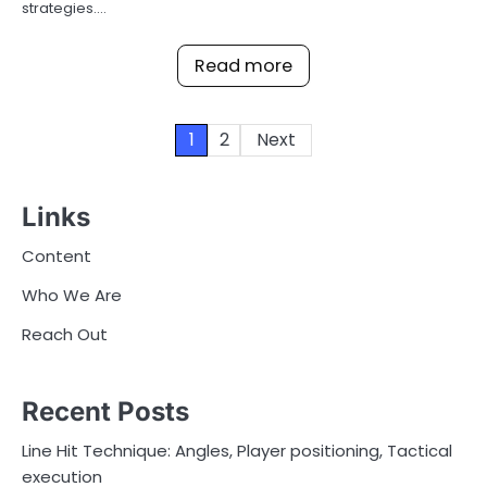
strategies.…
Read more
Posts
1
2
Next
pagination
Links
Content
Who We Are
Reach Out
Recent Posts
Line Hit Technique: Angles, Player positioning, Tactical
execution