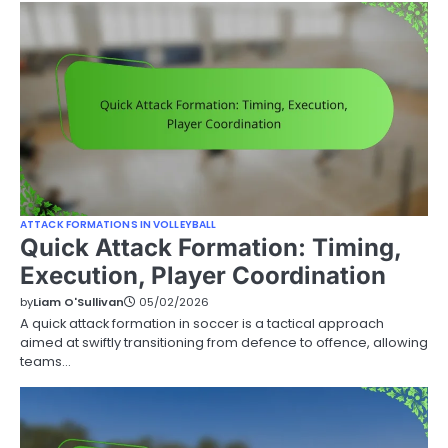
ATTACK FORMATIONS IN VOLLEYBALL
Quick Attack Formation: Timing,
Execution, Player Coordination
by
Liam O'Sullivan
05/02/2026
A quick attack formation in soccer is a tactical approach
aimed at swiftly transitioning from defence to offence, allowing
teams…