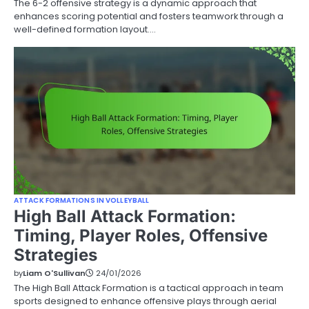
The 6-2 offensive strategy is a dynamic approach that
enhances scoring potential and fosters teamwork through a
well-defined formation layout.…
ATTACK FORMATIONS IN VOLLEYBALL
High Ball Attack Formation:
Timing, Player Roles, Offensive
Strategies
by
Liam O'Sullivan
24/01/2026
The High Ball Attack Formation is a tactical approach in team
sports designed to enhance offensive plays through aerial