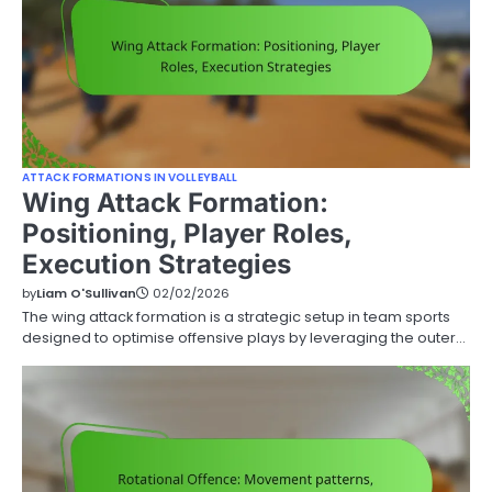
ATTACK FORMATIONS IN VOLLEYBALL
Wing Attack Formation:
Positioning, Player Roles,
Execution Strategies
by
Liam O'Sullivan
02/02/2026
The wing attack formation is a strategic setup in team sports
designed to optimise offensive plays by leveraging the outer…