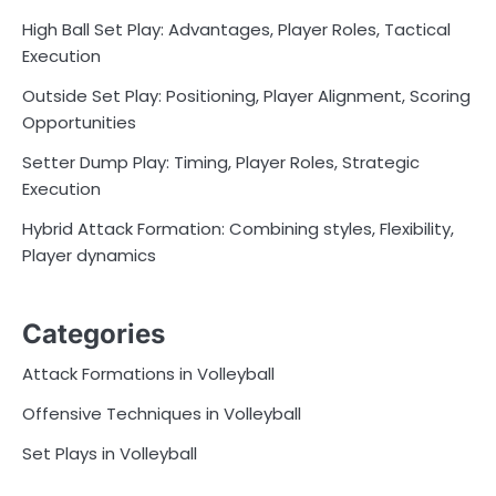
High Ball Set Play: Advantages, Player Roles, Tactical
Execution
Outside Set Play: Positioning, Player Alignment, Scoring
Opportunities
Setter Dump Play: Timing, Player Roles, Strategic
Execution
Hybrid Attack Formation: Combining styles, Flexibility,
Player dynamics
Categories
Attack Formations in Volleyball
Offensive Techniques in Volleyball
Set Plays in Volleyball