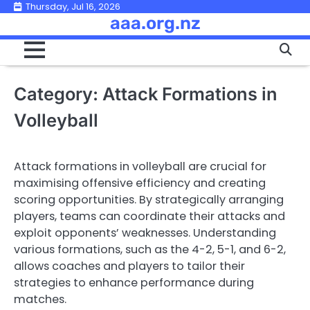
Skip
Thursday, Jul 16, 2026
aaa.org.nz
to
content
Category:
Attack Formations in
Volleyball
Attack formations in volleyball are crucial for
maximising offensive efficiency and creating
scoring opportunities. By strategically arranging
players, teams can coordinate their attacks and
exploit opponents’ weaknesses. Understanding
various formations, such as the 4-2, 5-1, and 6-2,
allows coaches and players to tailor their
strategies to enhance performance during
matches.