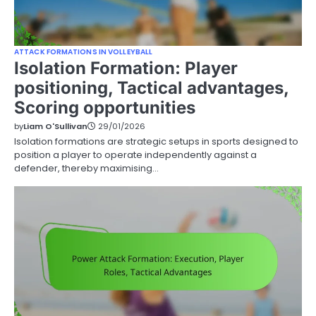
ATTACK FORMATIONS IN VOLLEYBALL
Isolation Formation: Player
positioning, Tactical advantages,
Scoring opportunities
by
Liam O'Sullivan
29/01/2026
Isolation formations are strategic setups in sports designed to
position a player to operate independently against a
defender, thereby maximising…