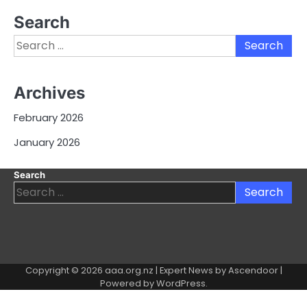
Search
Search
for:
Archives
February 2026
January 2026
Search
Search
for:
Copyright © 2026
aaa.org.nz
| Expert News by
Ascendoor
|
Powered by
WordPress
.