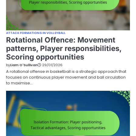
ATTACK FORMATIONS IN VOLLEYBALL
Rotational Offence: Movement
patterns, Player responsibilities,
Scoring opportunities
by
Liam O'Sullivan
29/01/2026
A rotational offense in basketball is a strategic approach that
focuses on continuous player movement and ball circulation
to maximise…