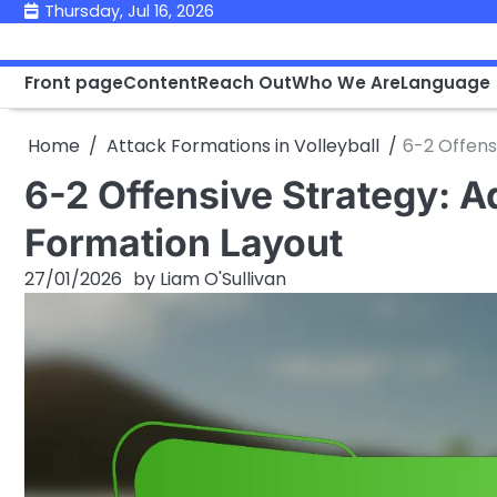
Skip
Thursday, Jul 16, 2026
to
content
Front page
Content
Reach Out
Who We Are
Language
Home
Attack Formations in Volleyball
6-2 Offens
6-2 Offensive Strategy: A
Formation Layout
27/01/2026
by
Liam O'Sullivan