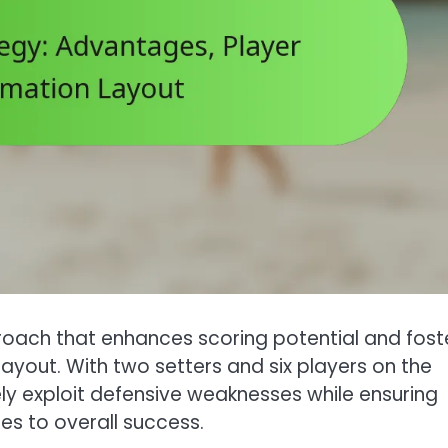
oach that enhances scoring potential and fost
yout. With two setters and six players on the
ely exploit defensive weaknesses while ensuring
tes to overall success.