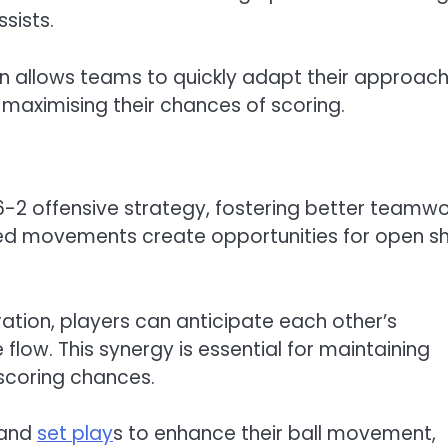
sists.
tion allows teams to quickly adapt their approac
maximising their chances of scoring.
 6-2 offensive strategy, fostering better teamwo
ed movements create opportunities for open s
tion, players can anticipate each other’s
flow. This synergy is essential for maintaining
 scoring chances.
 and
set play
s to enhance their ball movement,