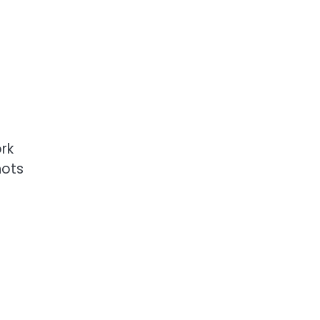
h
rk
hots