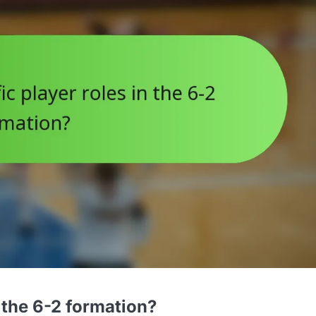
n the 6-2 formation?