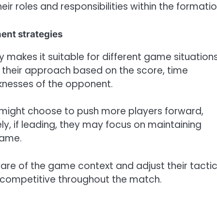
ir roles and responsibilities within the formatio
ent strategies
y makes it suitable for different game situation
their approach based on the score, time
aknesses of the opponent.
ms might choose to push more players forward,
ly, if leading, they may focus on maintaining
game.
re of the game context and adjust their tacti
 competitive throughout the match.