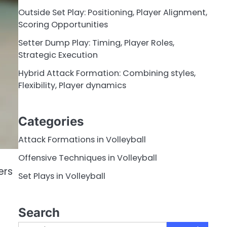
Outside Set Play: Positioning, Player Alignment,
Scoring Opportunities
Setter Dump Play: Timing, Player Roles,
Strategic Execution
Hybrid Attack Formation: Combining styles,
Flexibility, Player dynamics
Categories
Attack Formations in Volleyball
Offensive Techniques in Volleyball
ers
Set Plays in Volleyball
Search