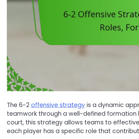
The 6-2
offensive strategy
is a dynamic appr
teamwork through a well-defined formation la
court, this strategy allows teams to effectiv
each player has a specific role that contribu